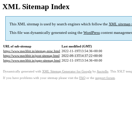
XML Sitemap Index
This XML sitemap is used by search engines which follow the
XML sitemap 
This file was dynamically generated using the
WordPress
content managemen
URL of sub-sitemap
Last modified (GMT)
https://www.mechbit.in/sitemap-misc.html
2022-11-19T13:54:36+00:00
https://www.mechbit.in/post-sitemap.html
2022-09-13T14:37:22+00:00
https://www.mechbit.in/page-sitemap.html
2022-11-19T13:54:36+00:00
Dynamically generated with
XML Sitemap Generator for Google
by
Auctollo
. This XSLT templ
If you have problems with your sitemap please visit the
FAQ
or the
support forum
.