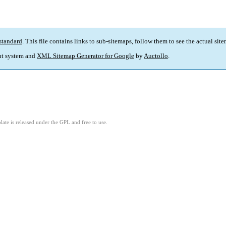
standard
. This file contains links to sub-sitemaps, follow them to see the actual sit
t system and
XML Sitemap Generator for Google
by
Auctollo
.
ate is released under the GPL and free to use.