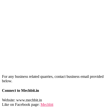
For any business related quarries, contact business email provided
below.
Connect to Mechbit.in
Website: www.mechbit.in
Like on Facebook page:
Mechbit