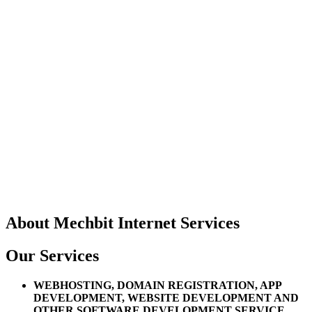
About
Mechbit Internet Services
Our Services
WEBHOSTING, DOMAIN REGISTRATION, APP
DEVELOPMENT, WEBSITE DEVELOPMENT AND
OTHER SOFTWARE DEVELOPMENT SERVICE