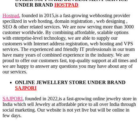
UNDER BRAND
HOSTPAD
Hostpad
, founded in 2015,is a fast-growing webhosting provider
specilized in web hosting, domain registration , web designing ,
SEO & other related services. We are now serving more than 3000
customer worldwide. By combining affordable, scalable options
with enterprise-level technology, we are able to supply our
customers with Internet address registration, web hosting and VPS
services. The experienced and friendly IT professionals in our team
have many years of combined experience in the industry. We are
proud to offer our customers fast, top-quality support at all times and
we are happy to answer any questions you may have about any of
our services.
ONLINE JEWELLERY STORE UNDER BRAND
SAJPORI
SAJPORI
, founded in 2022,is a fast-growing online jewelry store in
India which sell Jewelry at affordable price to all over India through
social marketing. Our website is not yet live but will be online in
few days.