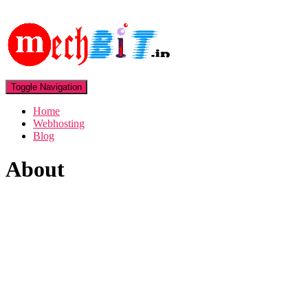
Toggle Navigation
Home
Webhosting
Blog
About