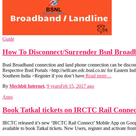
Guide
How To Disconnect/Surrender Bsnl Broad
Bsnl Broadband connection and land phone connection can be disconn
Respective Bsnl Portals >http://selfcare.edc.bsnl.co.in/ for Eastern Indi
Southern India >Register if you don’t have
Read more…
By
Mechbit Internet
,
9 years
Feb 15, 2017
ago
Apps
Book Tatkal tickets on IRCTC Rail Conne
IRCTC released it’s new ‘IRCTC Rail Connect’ Mobile App on Google 
available to book Tatkal tickets. New Users, register and activate fro