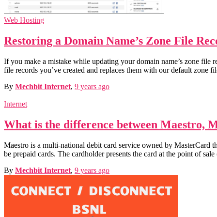
Web Hosting
Restoring a Domain Name’s Zone File Reco
If you make a mistake while updating your domain name’s zone file reco
file records you’ve created and replaces them with our default zone 
By
Mechbit Internet
,
9 years
ago
Internet
What is the difference between Maestro, 
Maestro is a multi-national debit card service owned by MasterCard th
be prepaid cards. The cardholder presents the card at the point of sal
By
Mechbit Internet
,
9 years
ago