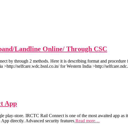
band/Landline Online/ Through CSC
ect by through 2 methods. Here it is describing format and procedur
a >http://selfcare.wdc.bsnl.co.in/ for Western India >http://selfcare.ndc.
ct App
play-store. IRCTC Rail Connect is one of the most awaited app as it 
m App directly. Advanced security features
Read more…