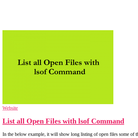
Website
List all Open Files with lsof Command
In the below example, it will show long listing of open files some 