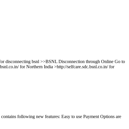
e for disconnecting bsnl >>BSNL Disconnection through Online Go to
bsnl.co.in/ for Northern India >http://selfcare.sdc.bsnl.co.in/ for
contains following new features: Easy to use Payment Options are