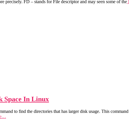
 precisely. FD – stands for File descriptor and may seen some of the
k Space In Linux
ommand to find the directories that has larger disk usage. This command 
re…