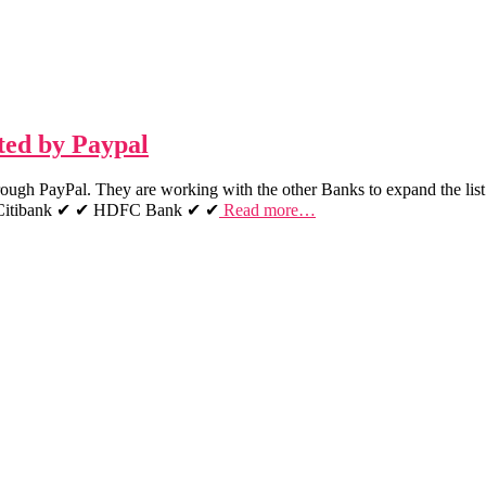
pted by Paypal
hrough PayPal. They are working with the other Banks to expand the list
✔ Citibank ✔ ✔ HDFC Bank ✔ ✔
Read more…