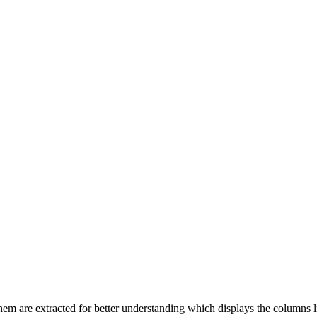
of them are extracted for better understanding which displays the colu