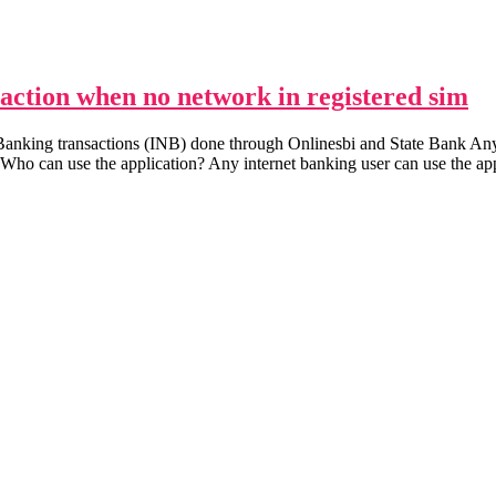
saction when no network in registered sim
 Banking transactions (INB) done through Onlinesbi and State Bank
. Who can use the application? Any internet banking user can use the ap