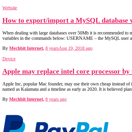
Website
How to export/import a MySQL database 
When dealing with large databases over 50Mb it is recommended to ma
variables in the commands below: USERNAME – the MySQL user a
By
Mechbit Internet
,
8 years
Aug 19, 2018
ago
Device
Apple may replace intel core processor by
Apple Inc, popular Mac founder, may use their own cheap instead of in
named as Kalamata and a timeline as early as 2020. It is believed plan
By
Mechbit Internet
,
8 years
ago