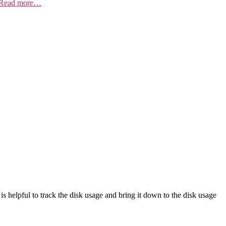
Read more…
is helpful to track the disk usage and bring it down to the disk usage