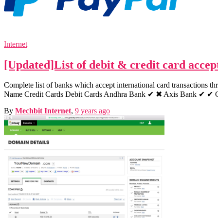
Internet
[Updated]List of debit & credit card acce
Complete list of banks which accept international card transactions t
Name Credit Cards Debit Cards Andhra Bank ✔ ✖ Axis Bank ✔ 
By
Mechbit Internet
,
9 years
ago