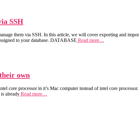
via SSH
nage them via SSH. In this article, we will cover exporting and impor
ssigned to your database. DATABASE
Read more…
 their own
tel core processor in it’s Mac computer instead of intel core processor
 is already
Read more…