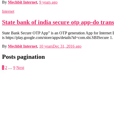
By
Mechbit Internet
,
9 years
ago
Internet
State bank of india secure otp app-do tran
State Bank Secure OTP App” is an OTP generation App for Internet
is https://play.google.com/store/apps/details?id=com.sbi.SBISecure 1
By
Mechbit Internet
,
10 years
Dec 31, 2016
ago
Posts pagination
1
2
…
9
Next