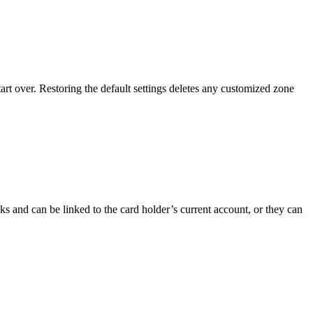
art over. Restoring the default settings deletes any customized zone
s and can be linked to the card holder’s current account, or they can