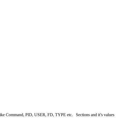
mns like Command, PID, USER, FD, TYPE etc. Sections and it’s values