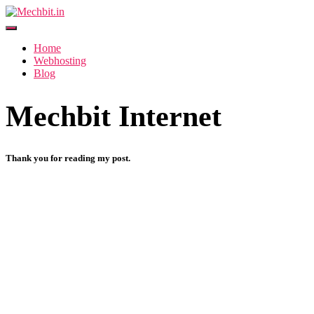
Toggle Navigation
Home
Webhosting
Blog
Mechbit Internet
Thank you for reading my post.