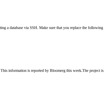
ting a database via SSH. Make sure that you replace the following
. This information is reported by Bloomerg this week.The project is