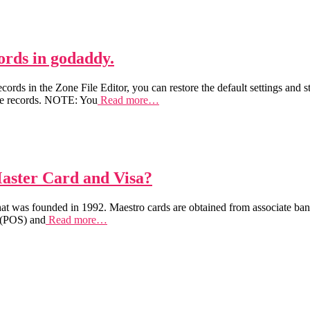
rds in godaddy.
rds in the Zone File Editor, you can restore the default settings and st
file records. NOTE: You
Read more…
Master Card and Visa?
at was founded in 1992. Maestro cards are obtained from associate bank
e (POS) and
Read more…