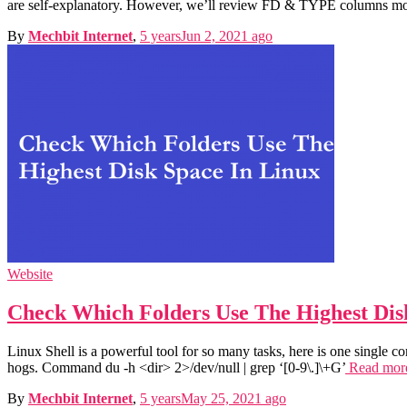
are self-explanatory. However, we’ll review FD & TYPE columns more
By
Mechbit Internet
,
5 years
Jun 2, 2021
ago
Website
Check Which Folders Use The Highest Dis
Linux Shell is a powerful tool for so many tasks, here is one single c
hogs. Command du -h <dir> 2>/dev/null | grep ‘[0-9\.]\+G’
Read mo
By
Mechbit Internet
,
5 years
May 25, 2021
ago