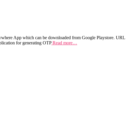
 Anywhere App which can be downloaded from Google Playstore. URL
plication for generating OTP
Read more…