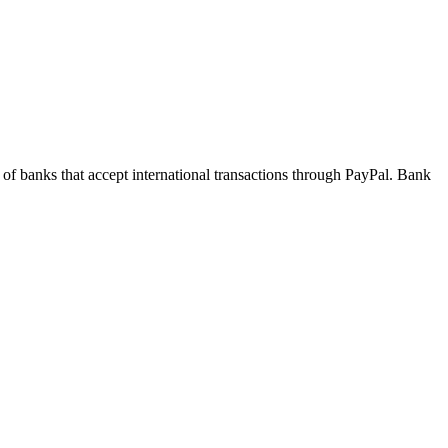
 of banks that accept international transactions through PayPal. Bank