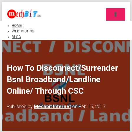
TOGGLE 
HOME
WEBHOSTING
BLOG
How To Disconnect/Surrender
Bsnl Broadband/Landline
Online/ Through CSC
Published by
Mechbit Internet
on
Feb 15, 2017