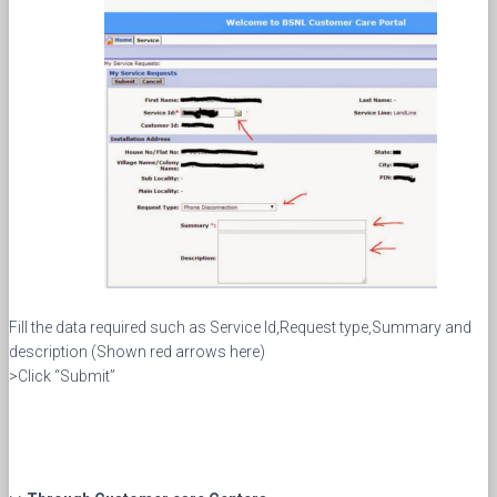
Fill the data required such as Service Id,Request type,Summary and
description (Shown red arrows here)
>Click “Submit”