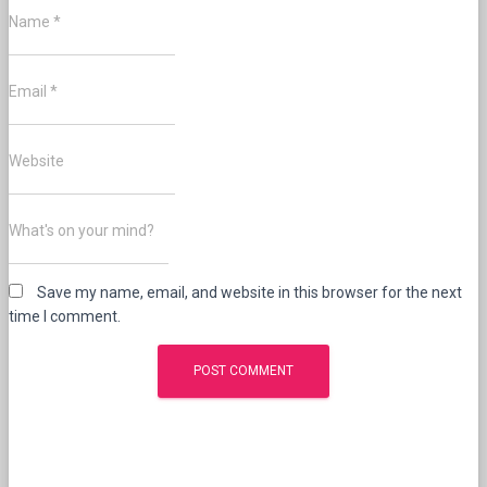
Name
*
Email
*
Website
What's on your mind?
Save my name, email, and website in this browser for the next
time I comment.