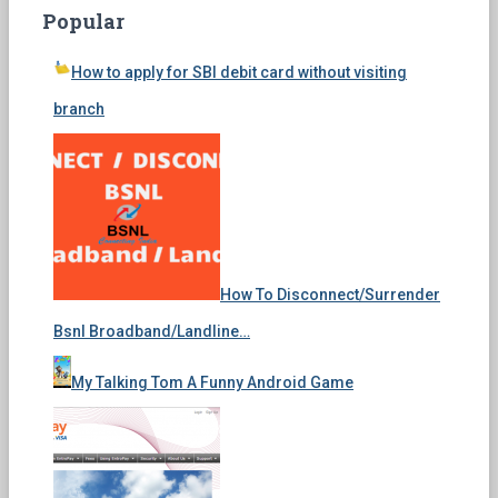
Popular
How to apply for SBI debit card without visiting
branch
How To Disconnect/Surrender
Bsnl Broadband/Landline…
My Talking Tom A Funny Android Game