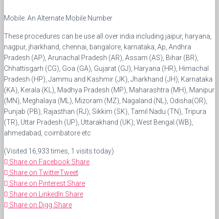
Mobile: An Alternate Mobile Number
These procedures can be use all over india including jaipur, haryana,
nagpur, jharkhand, chennai, bangalore, karnataka, Ap, Andhra
Pradesh (AP), Arunachal Pradesh (AR), Assam (AS), Bihar (BR),
Chhattisgarh (CG), Goa (GA), Gujarat (GJ), Haryana (HR), Himachal
Pradesh (HP), Jammu and Kashmir (JK), Jharkhand (JH), Karnataka
(KA), Kerala (KL), Madhya Pradesh (MP), Maharashtra (MH), Manipur
(MN), Meghalaya (ML), Mizoram (MZ), Nagaland (NL), Odisha(OR),
Punjab (PB), Rajasthan (RJ), Sikkim (SK), Tamil Nadu (TN), Tripura
(TR), Uttar Pradesh (UP), Uttarakhand (UK), West Bengal (WB),
ahmedabad, coimbatore etc
(Visited 16,933 times, 1 visits today)
Share on Facebook
Share
Share on Twitter
Tweet
Share on Pinterest
Share
Share on LinkedIn
Share
Share on Digg
Share