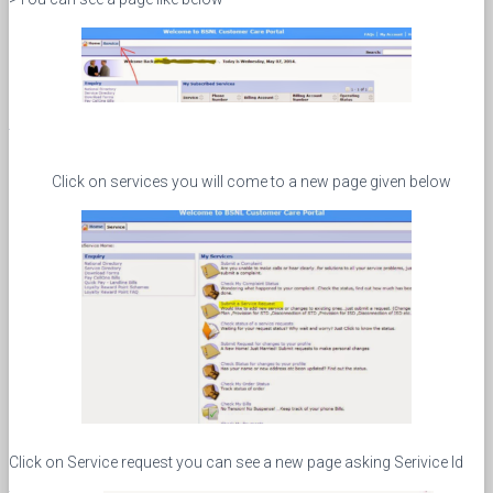
Click on services you will come to a new page given below
Click on Service request you can see a new page asking Serivice Id