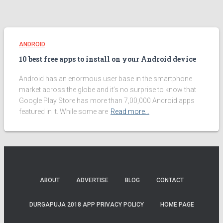
ANDROID
10 best free apps to install on your Android device
Android has an enormous user base in the smartphone
market across the globe and it’s no surprise to know that
Google Play Store has more than 7,00,000 Android apps
featured in it. While some are
Read more…
ABOUT
ADVERTISE
BLOG
CONTACT
DURGAPUJA 2018 APP PRIVACY POLICY
HOME PAGE