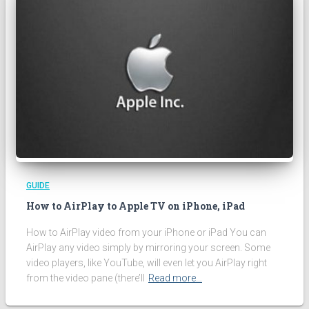
GUIDE
How to AirPlay to Apple TV on iPhone, iPad
How to AirPlay video from your iPhone or iPad You can
AirPlay any video simply by mirroring your screen. Some
video players, like YouTube, will even let you AirPlay right
from the video pane (there’ll
Read more…