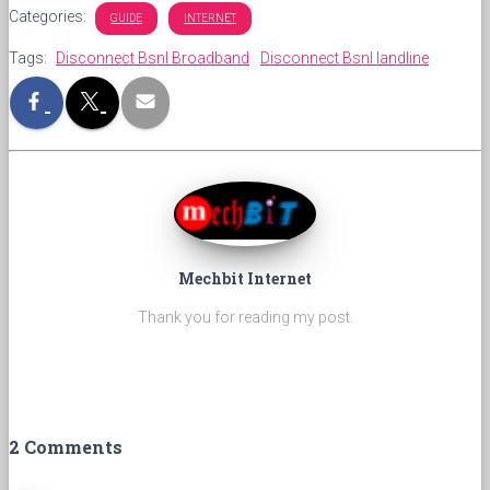
Categories:
GUIDE
INTERNET
Tags:
Disconnect Bsnl Broadband
Disconnect Bsnl landline
Mechbit Internet
Thank you for reading my post.
2 Comments