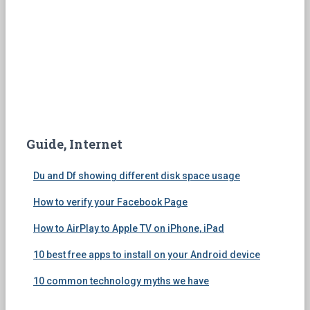
Guide, Internet
Du and Df showing different disk space usage
How to verify your Facebook Page
How to AirPlay to Apple TV on iPhone, iPad
10 best free apps to install on your Android device
10 common technology myths we have