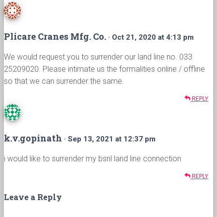
Plicare Cranes Mfg. Co.
· Oct 21, 2020 at 4:13 pm
We would request you to surrender our land line no. 033
25209020. Please intimate us the formalities online / offline
so that we can surrender the same.
REPLY
k.v.gopinath
· Sep 13, 2021 at 12:37 pm
i would like to surrender my bsnl land line connection
REPLY
Leave a Reply