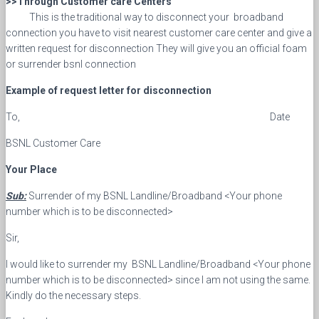
>>Through Customer care Centers
This is the traditional way to disconnect your broadband
connection you have to visit nearest customer care center and give a
written request for disconnection They will give you an official foam
or surrender bsnl connection
Example of request letter for disconnection
To, Date
BSNL Customer Care
Your Place
Sub:
Surrender of my BSNL Landline/Broadband <Your phone
number which is to be disconnected>
Sir,
I would like to surrender my BSNL Landline/Broadband <Your phone
number which is to be disconnected> since I am not using the same.
Kindly do the necessary steps.