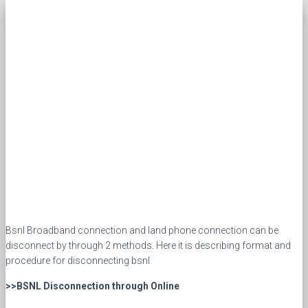
Bsnl Broadband connection and land phone connection can be
disconnect by through 2 methods. Here it is describing format and
procedure for disconnecting bsnl
>>BSNL Disconnection through Online