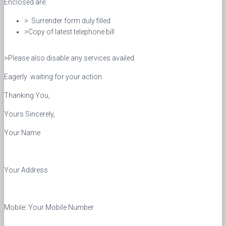
Enclosed are:
> Surrender form duly filled
>Copy of latest telephone bill
>Please also disable any services availed.
Eagerly waiting for your action
Thanking You,
Yours Sincerely,
Your Name
Your Address
Mobile: Your Mobile Number