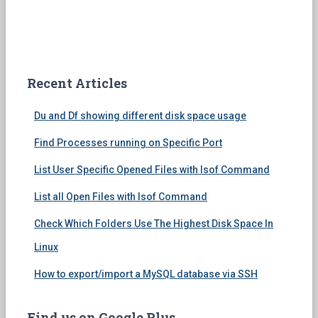
Recent Articles
Du and Df showing different disk space usage
Find Processes running on Specific Port
List User Specific Opened Files with lsof Command
List all Open Files with lsof Command
Check Which Folders Use The Highest Disk Space In
Linux
How to export/import a MySQL database via SSH
Find us on Google Plus