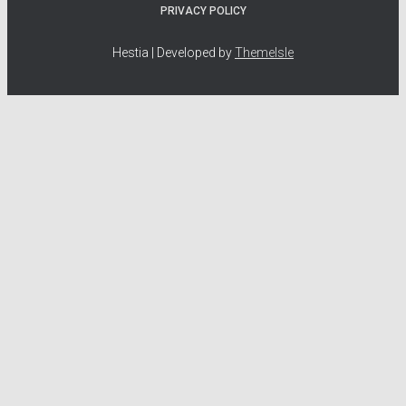
PRIVACY POLICY
Hestia | Developed by
ThemeIsle