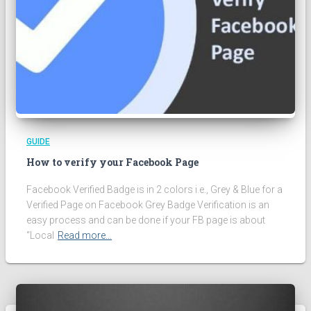
GUIDE
How to verify your Facebook Page
Facebook Verified Badge is in 2 colors i.e., Grey & Blue for a
Verified Page on Facebook Grey Badge Verification is an
easy process and can be done if your FB page is about
“Local
Read more…