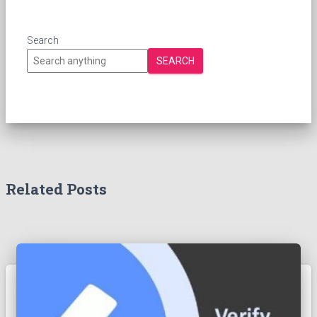
Search
SEARCH
Related Posts