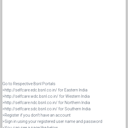
Go to Respective Bsnl Portals
>http://selfcare.edc.bsnl.co.in/ for Eastern India
>http://selfcare.wdc.bsnl.co.in/ for Western India
>http://selfcare.ndc.bsnl.co.in/ for Northern India
>http://selfcare.sdc.bsnl.co.in/ for Southern India
>Register if you don’t have an account
>Sign in using your registered user name and password
>You can see a page like below