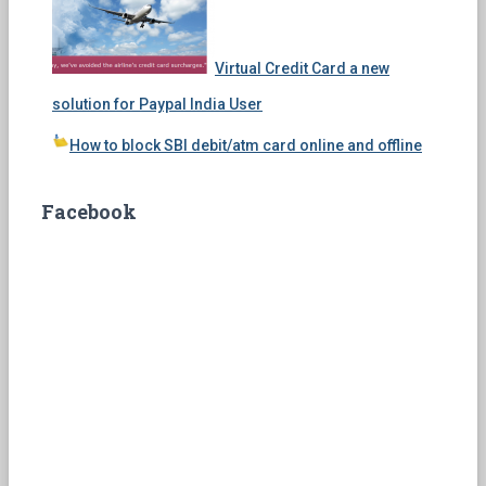
Virtual Credit Card a new
solution for Paypal India User
How to block SBI debit/atm card online and offline
Facebook